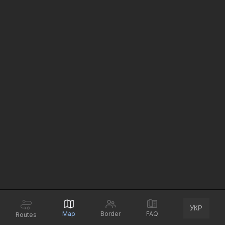
УКР
Map
Border
FAQ
Routes